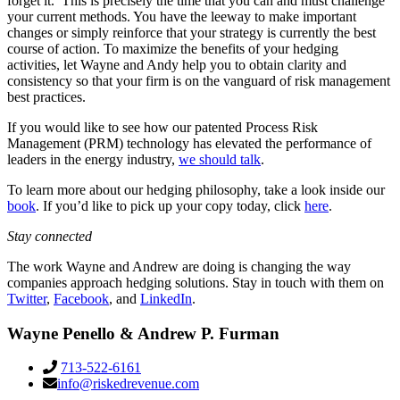
forget it.’ This is precisely the time that you can and must challenge
your current methods. You have the leeway to make important
changes or simply reinforce that your strategy is currently the best
course of action. To maximize the benefits of your hedging
activities, let Wayne and Andy help you to obtain clarity and
consistency so that your firm is on the vanguard of risk management
best practices.
If you would like to see how our patented Process Risk
Management (PRM) technology has elevated the performance of
leaders in the energy industry,
we should talk
.
To learn more about our hedging philosophy, take a look inside our
book
. If you’d like to pick up your copy today, click
here
.
Stay connected
The work Wayne and Andrew are doing is changing the way
companies approach hedging solutions. Stay in touch with them on
Twitter
,
Facebook
, and
LinkedIn
.
Wayne Penello & Andrew P. Furman
713-522-6161
info@riskedrevenue.com