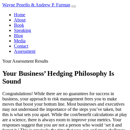
Skip
Wayne Penello & Andrew P. Furman
to
Home
content
About
Book
Speaking
Blog
Media
Contact
Assessment
Your Assessment Results
Your Business’ Hedging Philosophy Is
Sound
Congratulations! While there are no guarantees for success in
business, your approach to risk management frees you to make
moves that boost your bottom line. Most businesses and executives
may not understand the importance of the steps you’ve taken, but
this is what sets you apart. While the cost/benefit calculations at play
are a science, there is always room to improve your metrics. Your
responses suggest that you are not a person who would ‘set it and