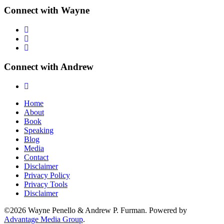
Connect with Wayne
Connect with Andrew
Home
About
Book
Speaking
Blog
Media
Contact
Disclaimer
Privacy Policy
Privacy Tools
Disclaimer
©2026 Wayne Penello & Andrew P. Furman. Powered by
Advantage Media Group
.